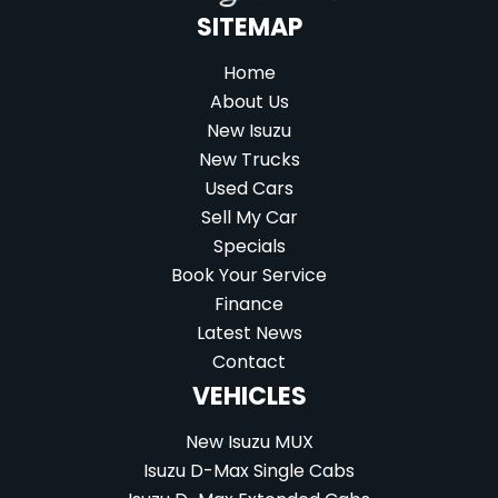
SITEMAP
Home
About Us
New Isuzu
New Trucks
Used Cars
Sell My Car
Specials
Book Your Service
Finance
Latest News
Contact
VEHICLES
New Isuzu MUX
Isuzu D-Max Single Cabs