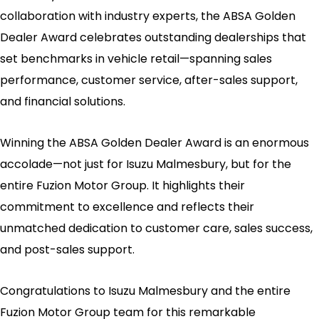
collaboration with industry experts, the ABSA Golden
Dealer Award celebrates outstanding dealerships that
set benchmarks in vehicle retail—spanning sales
performance, customer service, after-sales support,
and financial solutions.
Winning the ABSA Golden Dealer Award is an enormous
accolade—not just for Isuzu Malmesbury, but for the
entire Fuzion Motor Group. It highlights their
commitment to excellence and reflects their
unmatched dedication to customer care, sales success,
and post-sales support.
Congratulations to Isuzu Malmesbury and the entire
Fuzion Motor Group team for this remarkable