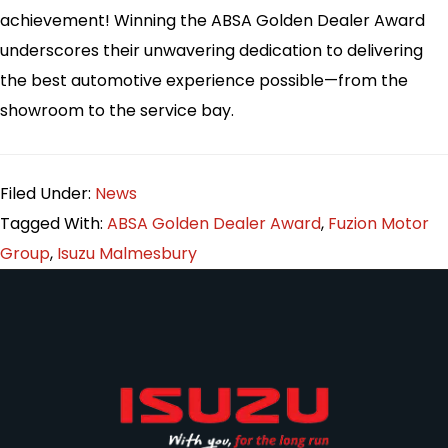
achievement! Winning the ABSA Golden Dealer Award
underscores their unwavering dedication to delivering
the best automotive experience possible—from the
showroom to the service bay.
Filed Under:
News
Tagged With:
ABSA Golden Dealer Award
,
Fuzion Motor
Group
,
Isuzu Malmesbury