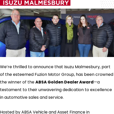
We’re thrilled to announce that Isuzu Malmesbury, part
of the esteemed Fuzion Motor Group, has been crowned
the winner of the
ABSA Golden Dealer Award
—a
testament to their unwavering dedication to excellence
in automotive sales and service.
Hosted by ABSA Vehicle and Asset Finance in