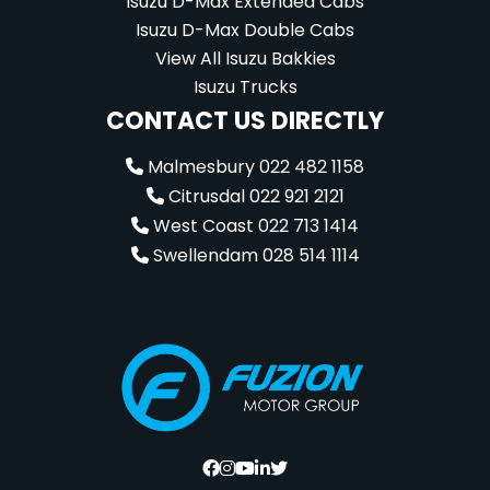
Isuzu D-Max Extended Cabs
Isuzu D-Max Double Cabs
View All Isuzu Bakkies
Isuzu Trucks
CONTACT US DIRECTLY
Malmesbury 022 482 1158
Citrusdal 022 921 2121
West Coast 022 713 1414
Swellendam 028 514 1114