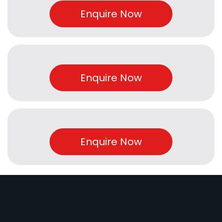
Enquire Now
Enquire Now
Enquire Now