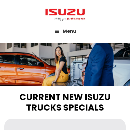
Skip
to
main
Menu
content
CURRENT NEW ISUZU
TRUCKS SPECIALS