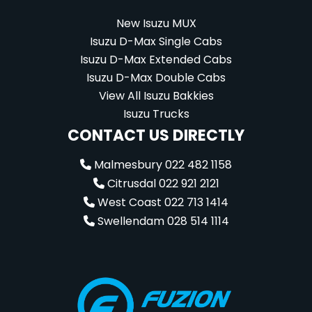
New Isuzu MUX
Isuzu D-Max Single Cabs
Isuzu D-Max Extended Cabs
Isuzu D-Max Double Cabs
View All Isuzu Bakkies
Isuzu Trucks
CONTACT US DIRECTLY
Malmesbury 022 482 1158
Citrusdal 022 921 2121
West Coast 022 713 1414
Swellendam 028 514 1114