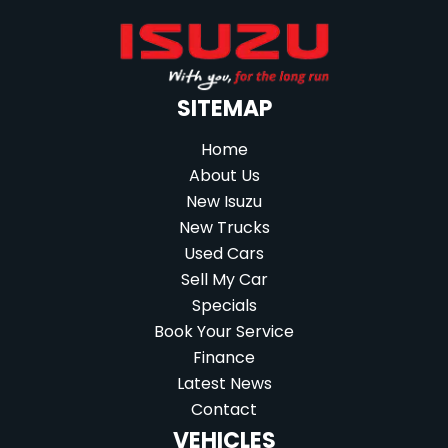
SITEMAP
Home
About Us
New Isuzu
New Trucks
Used Cars
Sell My Car
Specials
Book Your Service
Finance
Latest News
Contact
VEHICLES