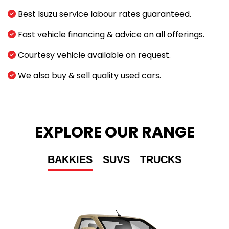
Best Isuzu service labour rates guaranteed.
Fast vehicle financing & advice on all offerings.
Courtesy vehicle available on request.
We also buy & sell quality used cars.
EXPLORE OUR RANGE
BAKKIES
SUVS
TRUCKS