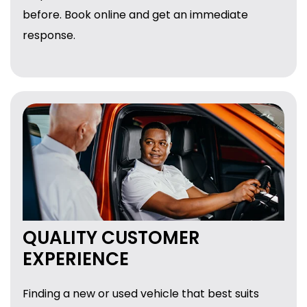
before. Book online and get an immediate
response.
QUALITY CUSTOMER
EXPERIENCE
Finding a new or used vehicle that best suits