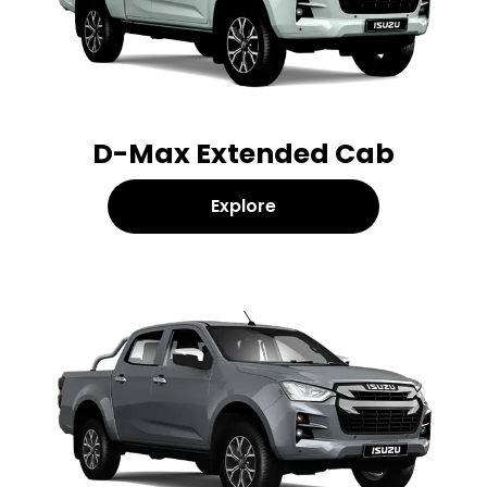
D-Max Extended Cab
Explore