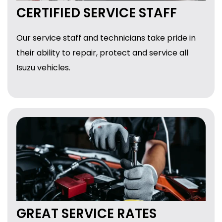
CERTIFIED SERVICE STAFF
Our service staff and technicians take pride in
their ability to repair, protect and service all
Isuzu vehicles.
GREAT SERVICE RATES