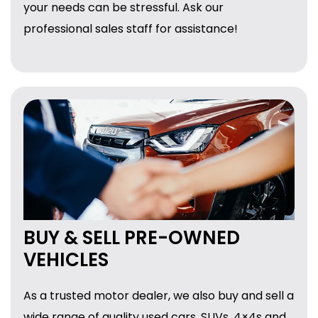
your needs can be stressful. Ask our
professional sales staff for assistance!
BUY & SELL PRE-OWNED
VEHICLES
As a trusted motor dealer, we also buy and sell a
wide range of quality used cars, SUVs, 4×4s and