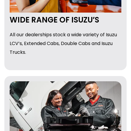
WIDE RANGE OF ISUZU’S
All our dealerships stock a wide variety of Isuzu
LCV’s, Extended Cabs, Double Cabs and Isuzu
Trucks.