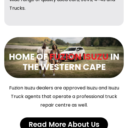
Trucks.
HOME OF
FUZION ISUZU
IN
THE WESTERN CAPE
Fuzion Isuzu dealers are approved Isuzu and Isuzu
Truck agents that operate a professional truck
repair centre as well.
Read More About Us