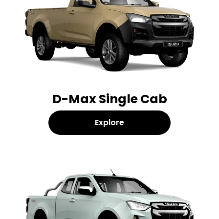
D-Max Single Cab
Explore