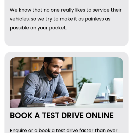
We know that no one really likes to service their
vehicles, so we try to make it as painless as
possible on your pocket.
BOOK A TEST DRIVE ONLINE
Enquire or a book a test drive faster than ever