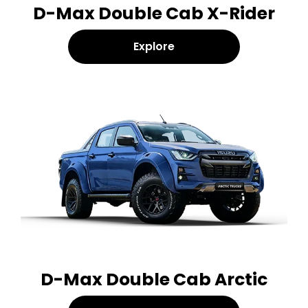
D-Max Double Cab X-Rider
Explore
D-Max Double Cab Arctic