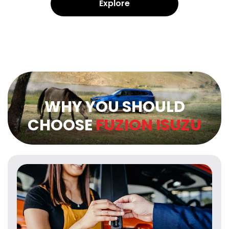
Explore
WHY YOU SHOULD
CHOOSE
FUZION ISUZU