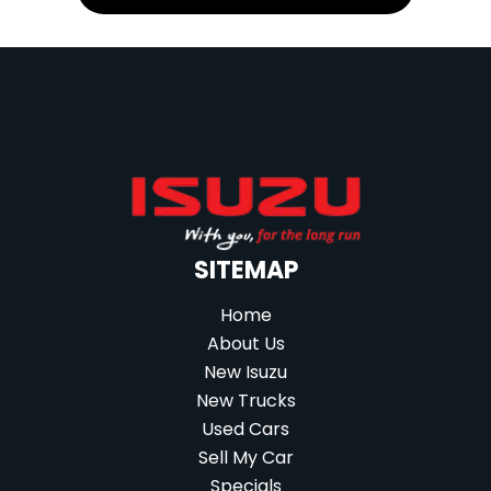
SITEMAP
Home
About Us
New Isuzu
New Trucks
Used Cars
Sell My Car
Specials