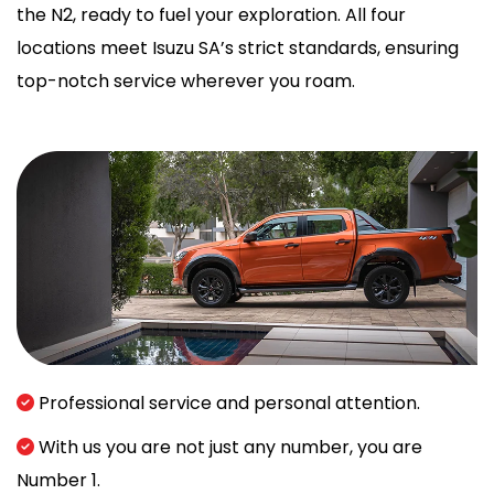
the N2, ready to fuel your exploration. All four
locations meet Isuzu SA’s strict standards, ensuring
top-notch service wherever you roam.
Professional service and personal attention.
With us you are not just any number, you are
Number 1.