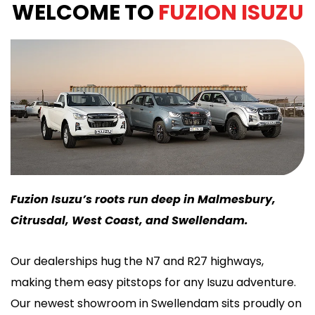
WELCOME TO
FUZION ISUZU
Fuzion Isuzu’s roots run deep in Malmesbury,
Citrusdal, West Coast, and Swellendam.
Our dealerships hug the N7 and R27 highways,
making them easy pitstops for any Isuzu adventure.
Our newest showroom in Swellendam sits proudly on