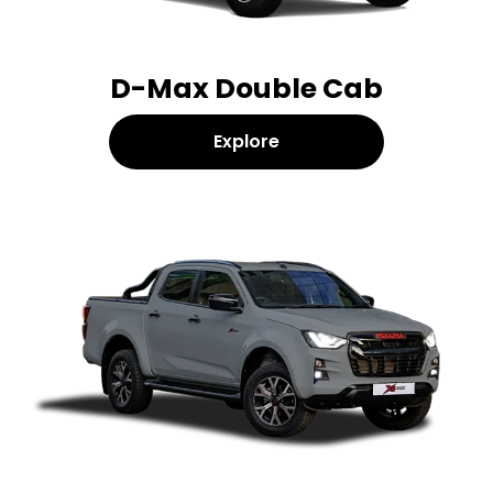
D-Max Double Cab
Explore