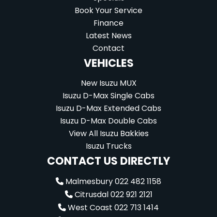
Book Your Service
Finance
Latest News
Contact
VEHICLES
New Isuzu MUX
Isuzu D-Max Single Cabs
Isuzu D-Max Extended Cabs
Isuzu D-Max Double Cabs
View All Isuzu Bakkies
Isuzu Trucks
CONTACT US DIRECTLY
Malmesbury 022 482 1158
Citrusdal 022 921 2121
West Coast 022 713 1414