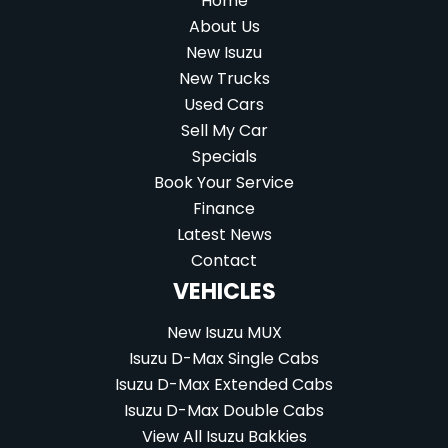
Home
About Us
New Isuzu
New Trucks
Used Cars
Sell My Car
Specials
Book Your Service
Finance
Latest News
Contact
VEHICLES
New Isuzu MUX
Isuzu D-Max Single Cabs
Isuzu D-Max Extended Cabs
Isuzu D-Max Double Cabs
View All Isuzu Bakkies