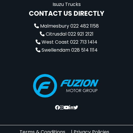
Isuzu Trucks
CONTACT US DIRECTLY
Malmesbury 022 482 1158
Citrusdal 022 921 2121
West Coast 022 713 1414
Swellendam 028 514 1114
Terms & Conditions
|
Privacy Policies