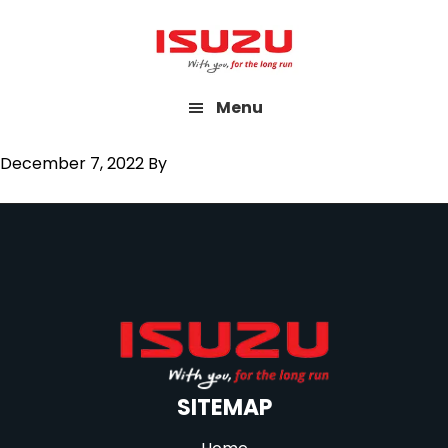
Skip
to
main
Menu
content
December 7, 2022
By
SITEMAP