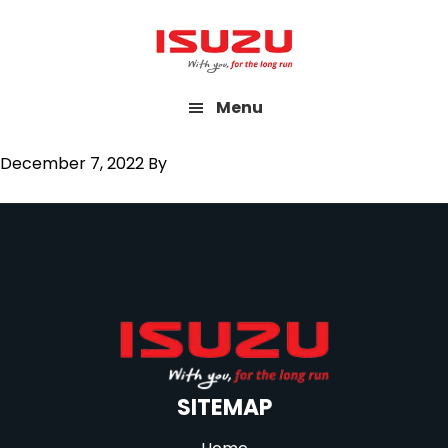
Skip
to
main
Menu
content
December 7, 2022
By
SITEMAP