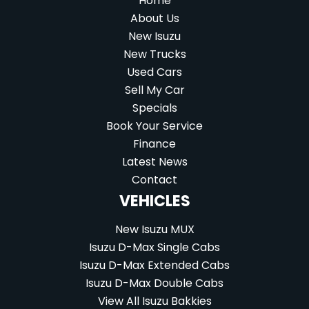
Home
About Us
New Isuzu
New Trucks
Used Cars
Sell My Car
Specials
Book Your Service
Finance
Latest News
Contact
VEHICLES
New Isuzu MUX
Isuzu D-Max Single Cabs
Isuzu D-Max Extended Cabs
Isuzu D-Max Double Cabs
View All Isuzu Bakkies