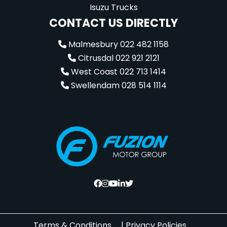
Isuzu Trucks
CONTACT US DIRECTLY
Malmesbury 022 482 1158
Citrusdal 022 921 2121
West Coast 022 713 1414
Swellendam 028 514 1114
Terms & Conditions
|
Privacy Policies