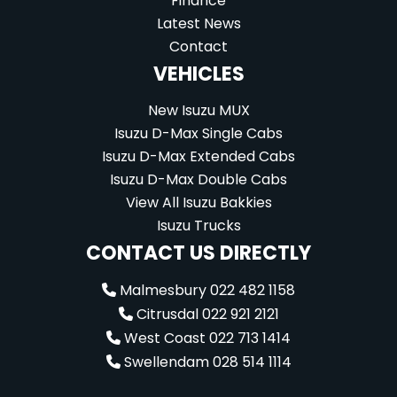
Finance
Latest News
Contact
VEHICLES
New Isuzu MUX
Isuzu D-Max Single Cabs
Isuzu D-Max Extended Cabs
Isuzu D-Max Double Cabs
View All Isuzu Bakkies
Isuzu Trucks
CONTACT US DIRECTLY
Malmesbury 022 482 1158
Citrusdal 022 921 2121
West Coast 022 713 1414
Swellendam 028 514 1114