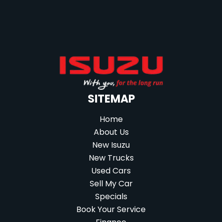
SITEMAP
Home
About Us
New Isuzu
New Trucks
Used Cars
Sell My Car
Specials
Book Your Service