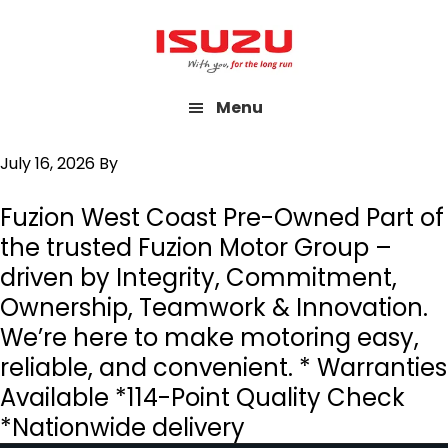
Skip
to
main
Menu
content
July 16, 2026
By
Fuzion West Coast Pre-Owned Part of
the trusted Fuzion Motor Group –
driven by Integrity, Commitment,
Ownership, Teamwork & Innovation.
We’re here to make motoring easy,
reliable, and convenient. * Warranties
Available *114-Point Quality Check
*Nationwide delivery