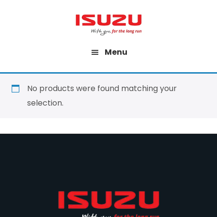
Skip
to
main
Menu
content
No products were found matching your
selection.