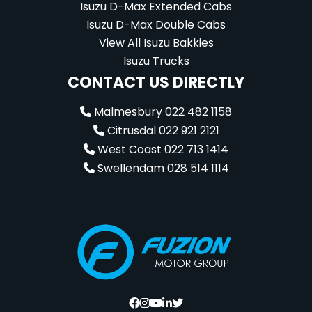
Isuzu D-Max Extended Cabs
Isuzu D-Max Double Cabs
View All Isuzu Bakkies
Isuzu Trucks
CONTACT US DIRECTLY
Malmesbury 022 482 1158
Citrusdal 022 921 2121
West Coast 022 713 1414
Swellendam 028 514 1114