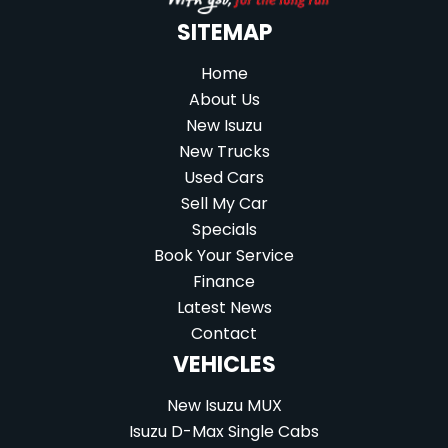
SITEMAP
Home
About Us
New Isuzu
New Trucks
Used Cars
Sell My Car
Specials
Book Your Service
Finance
Latest News
Contact
VEHICLES
New Isuzu MUX
Isuzu D-Max Single Cabs