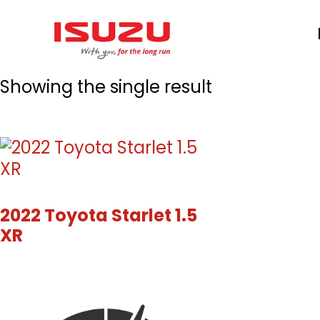
Skip
to
main
content
Showing the single result
2022 Toyota Starlet 1.5
XR