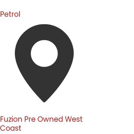
Petrol
Fuzion Pre Owned West
Coast