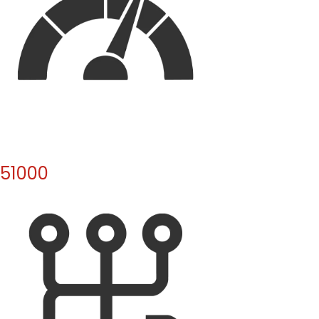
51000