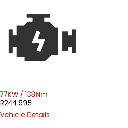
77KW / 138Nm
R
244 995
Vehicle Details