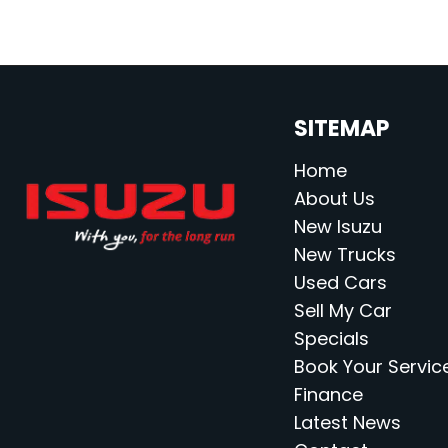
SITEMAP
Home
About Us
New Isuzu
New Trucks
Used Cars
Sell My Car
Specials
Book Your Servic
Finance
Latest News