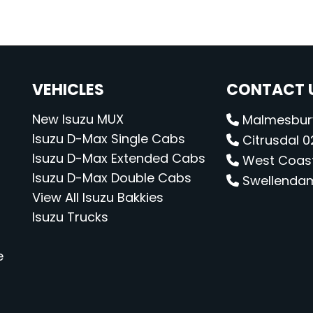
VEHICLES
CONTACT U
New Isuzu MUX
Malmesbury
Isuzu D-Max Single Cabs
Citrusdal 02
Isuzu D-Max Extended Cabs
West Coast 
Isuzu D-Max Double Cabs
Swellendam 
View All Isuzu Bakkies
Isuzu Trucks
e