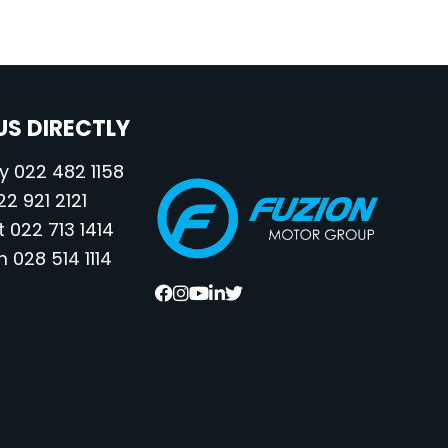
S DIRECTLY
 022 482 1158
2 921 2121
022 713 1414
028 514 1114