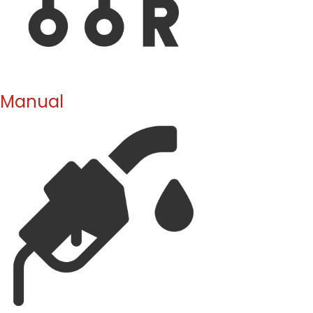
Manual