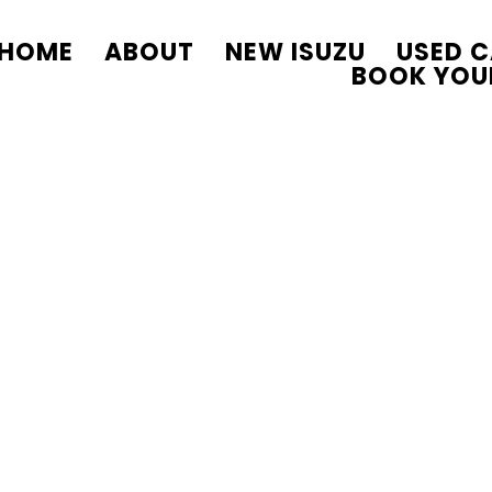
HOME
ABOUT
NEW ISUZU
USED 
BOOK YOU