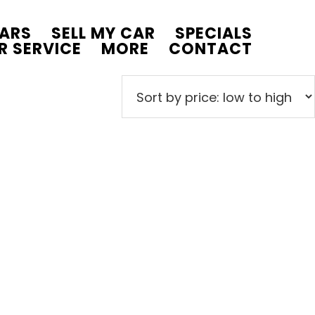
CARS
SELL MY CAR
SPECIALS
R SERVICE
MORE
CONTACT